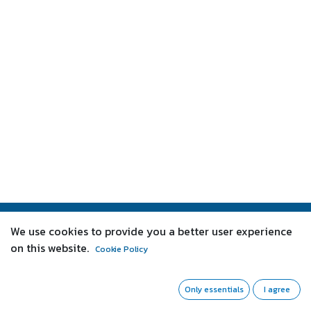
We use cookies to provide you a better user experience
About us
on this website.
Cookie Policy
We are a team of passionate people whose goal is to
improve everyone's life through disruptive products.
Only essentials
I agree
We build great products to solve your business