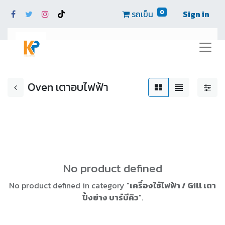
0
รถเข็น
Sign in
Oven เตาอบไฟฟ้า
No product defined
No product defined in category "
เครื่องใช้ไฟฟ้า / Gill เตา
ปิ้งย่าง บาร์บีคิว
".